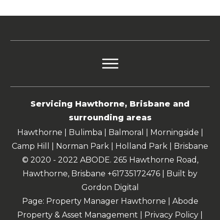
Servicing Hawthorne, Brisbane and
surrounding areas
Hawthorne | Bulimba | Balmoral | Morningside |
Camp Hill | Norman Park | Holland Park | Brisbane
© 2020 - 2022 ABODE. 265 Hawthorne Road,
Hawthorne, Brisbane +61735172476 | Built by
Gordon Digital
Page: Property Manager Hawthorne | Abode
Property & Asset Management |
Privacy Policy
|