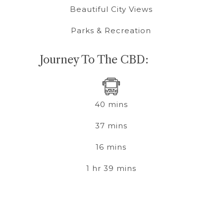
Beautiful City Views
Parks & Recreation
Journey To The CBD:
40 mins
37 mins
16 mins
1 hr 39 mins