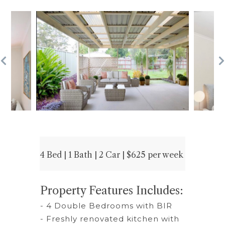
4 Bed | 1 Bath | 2 Car | $625 per week
Property Features Includes:
- 4 Double Bedrooms with BIR
- Freshly renovated kitchen with