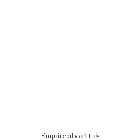
Enquire about this