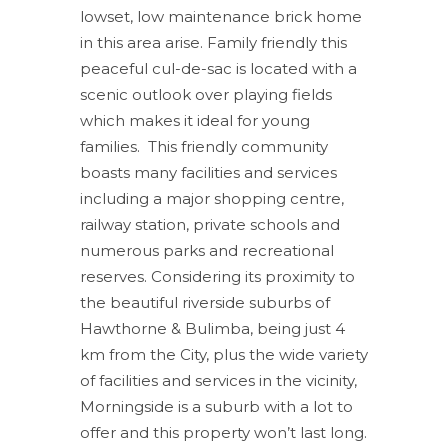
lowset, low maintenance brick home
in this area arise. Family friendly this
peaceful cul-de-sac is located with a
scenic outlook over playing fields
which makes it ideal for young
families. This friendly community
boasts many facilities and services
including a major shopping centre,
railway station, private schools and
numerous parks and recreational
reserves. Considering its proximity to
the beautiful riverside suburbs of
Hawthorne & Bulimba, being just 4
km from the City, plus the wide variety
of facilities and services in the vicinity,
Morningside is a suburb with a lot to
offer and this property won’t last long.