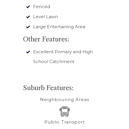
Fenced
Level Lawn
Large Entertaining Area
Other Features:
Excellent Primary and High
School Catchment
Suburb Features:
Neighbouring Areas
Public Transport