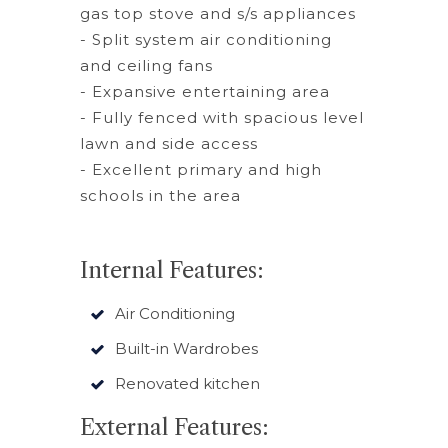
gas top stove and s/s appliances
- Split system air conditioning
and ceiling fans
- Expansive entertaining area
- Fully fenced with spacious level
lawn and side access
- Excellent primary and high
schools in the area
Internal Features:
Air Conditioning
Built-in Wardrobes
Renovated kitchen
External Features: