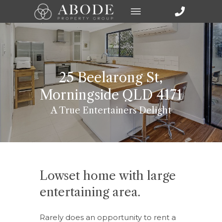
25 Beelarong St,
Morningside QLD 4171
A True Entertainers Delight
Lowset home with large
entertaining area.
Rarely does an opportunity to rent a