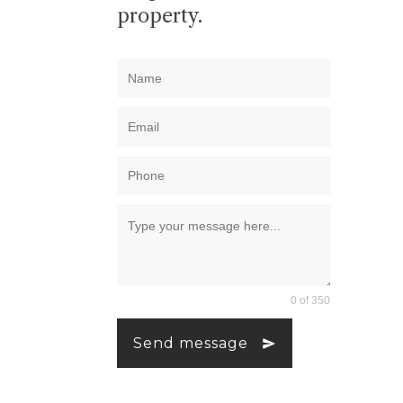
property.
0 of 350
Send message