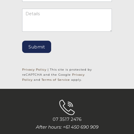
Submit
Privacy Policy
| This site is protected by
reCAPTCHA and the Google
Privacy
Policy
and
Terms of Service
apply.
07 3517 2476
After hours: +61 450 690 909