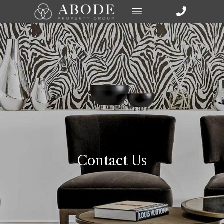
Contact Us