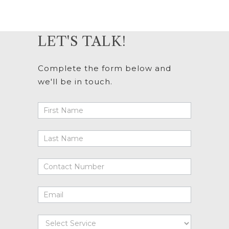
LET'S TALK!
Complete the form below and
we'll be in touch.
Lets
Talk