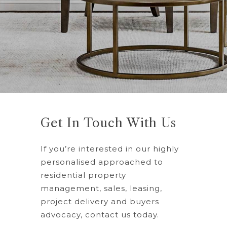
Get In Touch With Us
If you’re interested in our highly
personalised approached to
residential property
management, sales, leasing,
project delivery and buyers
advocacy, contact us today.