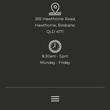
265 Hawthorne Road,
Hawthorne, Brisbane,
QLD 4171
8.30am - 5pm
Monday - Friday