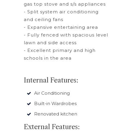
gas top stove and s/s appliances
- Split system air conditioning
and ceiling fans
- Expansive entertaining area
- Fully fenced with spacious level
lawn and side access
- Excellent primary and high
schools in the area
Internal Features:
Air Conditioning
Built-in Wardrobes
Renovated kitchen
External Features: