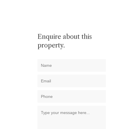
Enquire about this
property.