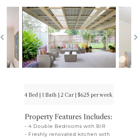
4 Bed | 1 Bath | 2 Car | $625 per week
Property Features Includes:
- 4 Double Bedrooms with BIR
- Freshly renovated kitchen with