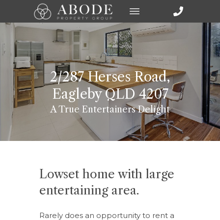
2/287 Herses Road,
Eagleby QLD 4207
A True Entertainers Delight
Lowset home with large
entertaining area.
Rarely does an opportunity to rent a