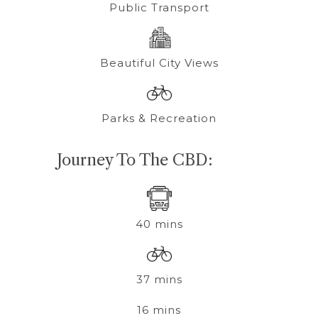
Public Transport
Beautiful City Views
Parks & Recreation
Journey To The CBD:
40 mins
37 mins
16 mins