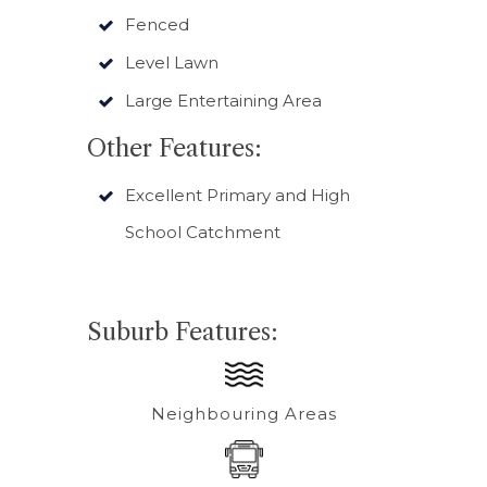
Fenced
Level Lawn
Large Entertaining Area
Other Features:
Excellent Primary and High
School Catchment
Suburb Features:
Neighbouring Areas