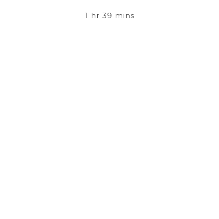
1 hr 39 mins