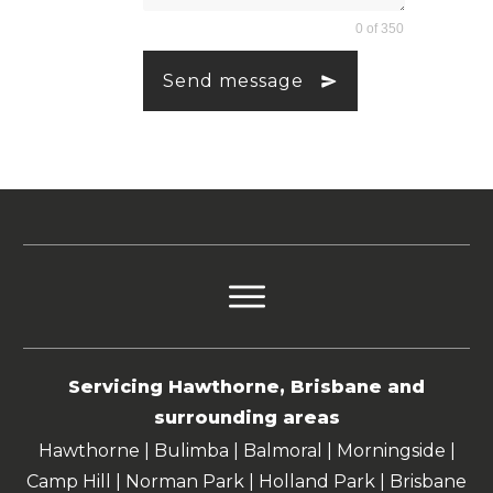
0 of 350
Send message
Servicing Hawthorne, Brisbane and
surrounding areas
Hawthorne | Bulimba | Balmoral | Morningside |
Camp Hill | Norman Park | Holland Park | Brisbane