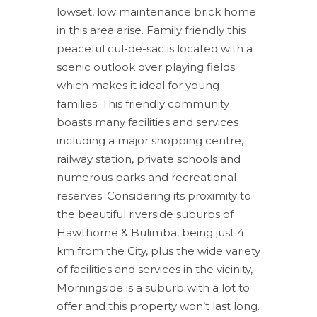
lowset, low maintenance brick home
in this area arise. Family friendly this
peaceful cul-de-sac is located with a
scenic outlook over playing fields
which makes it ideal for young
families. This friendly community
boasts many facilities and services
including a major shopping centre,
railway station, private schools and
numerous parks and recreational
reserves. Considering its proximity to
the beautiful riverside suburbs of
Hawthorne & Bulimba, being just 4
km from the City, plus the wide variety
of facilities and services in the vicinity,
Morningside is a suburb with a lot to
offer and this property won’t last long.