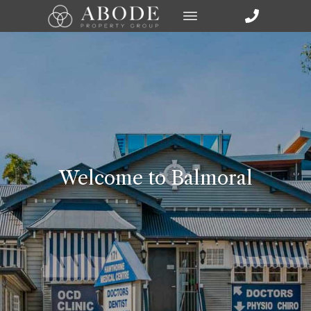
Welcome to Balmoral