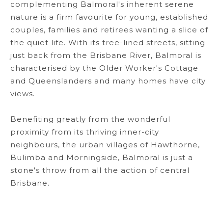
complementing Balmoral's inherent serene
nature is a firm favourite for young, established
couples, families and retirees wanting a slice of
the quiet life. With its tree-lined streets, sitting
just back from the Brisbane River, Balmoral is
characterised by the Older Worker's Cottage
and Queenslanders and many homes have city
views.
Benefiting greatly from the wonderful
proximity from its thriving inner-city
neighbours, the urban villages of Hawthorne,
Bulimba and Morningside, Balmoral is just a
stone's throw from all the action of central
Brisbane.