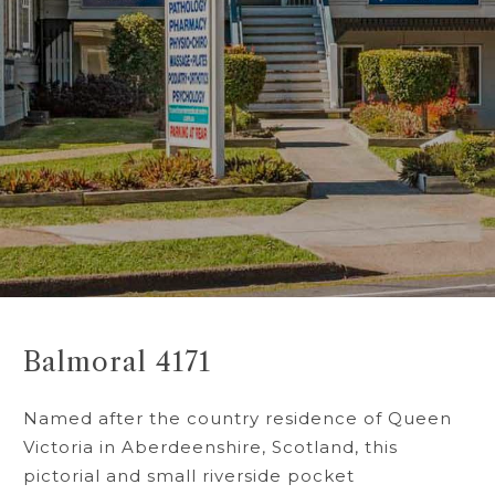
Balmoral 4171
Named after the country residence of Queen
Victoria in Aberdeenshire, Scotland, this
pictorial and small riverside pocket