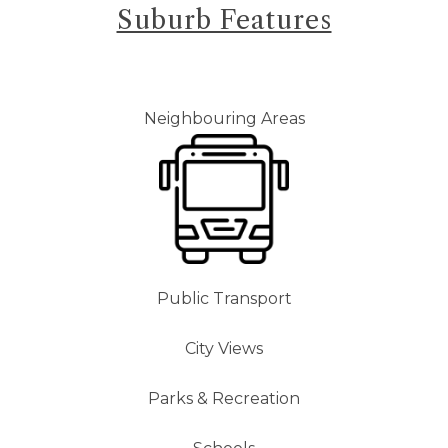
Suburb Features
Neighbouring Areas
Public Transport
City Views
Parks & Recreation