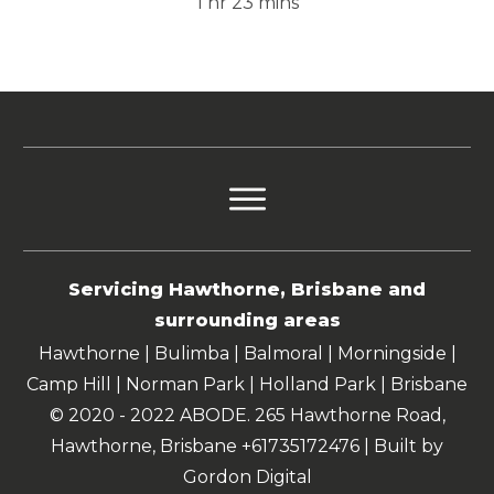
1 hr 23 mins
Servicing Hawthorne, Brisbane and
surrounding areas
Hawthorne | Bulimba | Balmoral | Morningside |
Camp Hill | Norman Park | Holland Park | Brisbane
© 2020 - 2022 ABODE. 265 Hawthorne Road,
Hawthorne, Brisbane +61735172476 | Built by
Gordon Digital