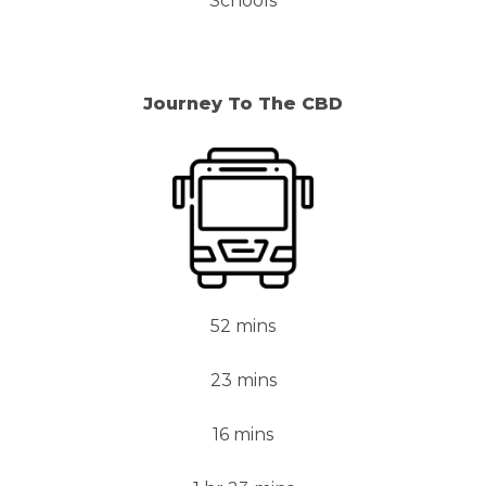
Schools
Journey To The CBD
52 mins
23 mins
16 mins