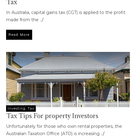
Tax
In Australia, capital gains tax (CGT) is applied to the profit
made from the
../
Read More
Investing
,
Tax
Tax Tips For property Investors
Unfortunately for those who own rental properties, the
Australian Taxation Office (ATO) is increasing
../