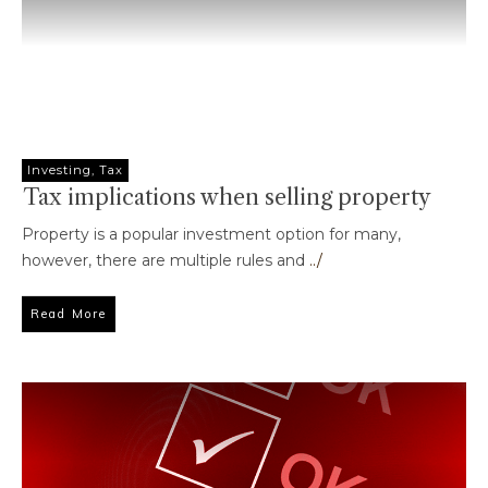
Investing
,
Tax
Tax implications when selling property
Property is a popular investment option for many,
however, there are multiple rules and
../
Read More