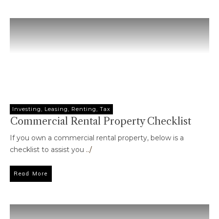
Investing
,
Leasing
,
Renting
,
Tax
Commercial Rental Property Checklist
If you own a commercial rental property, below is a
checklist to assist you
../
Read More