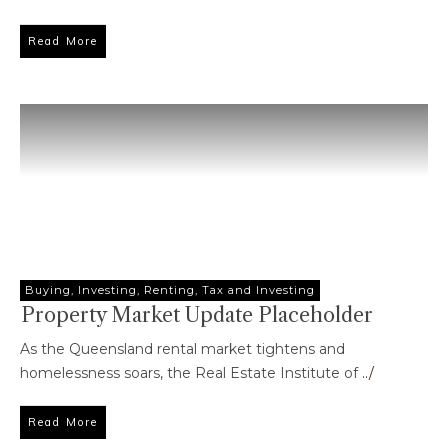
Read More
Buying
,
Investing
,
Renting
,
Tax and Investing
Property Market Update Placeholder
As the Queensland rental market tightens and
homelessness soars, the Real Estate Institute of
../
Read More