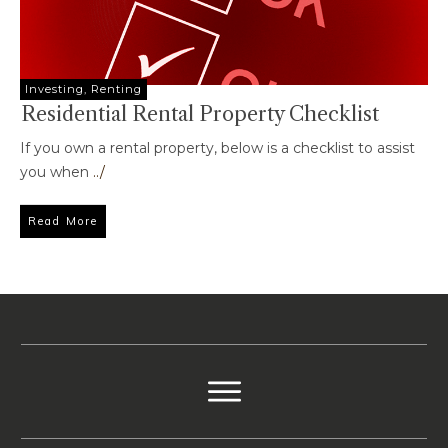
Investing
,
Renting
Residential Rental Property Checklist
If you own a rental property, below is a checklist to assist
you when
../
Read More