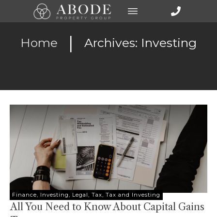
|
Home
Archives: Investing
Finance
,
Investing
,
Legal
,
Tax
,
Tax and Investing
All You Need to Know About Capital Gains