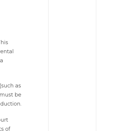
This
rental
 a
 (such as
n must be
eduction.
urt
s of