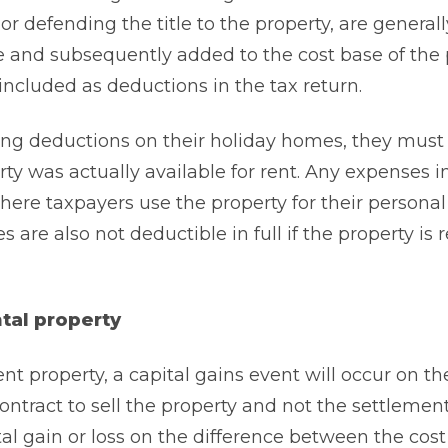
or defending the title to the property, are generall
e and subsequently added to the cost base of the 
included as deductions in the tax return.
ng deductions on their holiday homes, they must 
y was actually available for rent. Any expenses i
here taxpayers use the property for their personal
are also not deductible in full if the property is 
ntal property
t property, a capital gains event will occur on th
ontract to sell the property and not the settlement
tal gain or loss on the difference between the cost