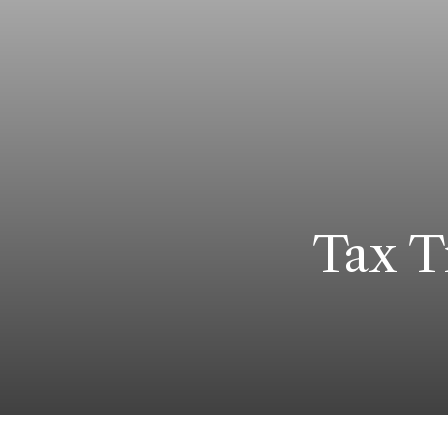
Tax T