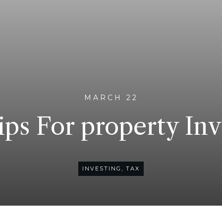
MARCH 22
ips For property Inv
INVESTING
,
TAX