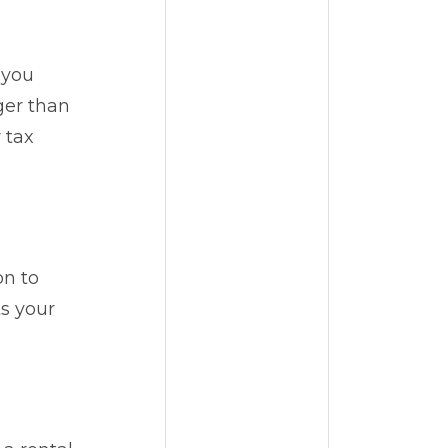
 you
ger than
 tax
on to
ts your