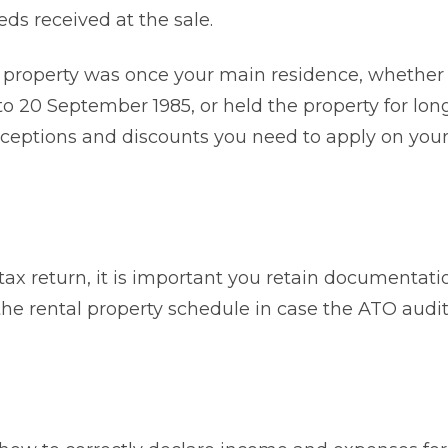
ds received at the sale.
property was once your main residence, whether
to 20 September 1985, or held the property for lon
ceptions and discounts you need to apply on your
tax return, it is important you retain documentati
 the rental property schedule in case the ATO audi