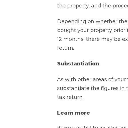
the property, and the procee
Depending on whether the 
bought your property prior 
12 months, there may be ex
return.
Substantiation
As with other areas of your 
substantiate the figures in
tax return.
Learn more