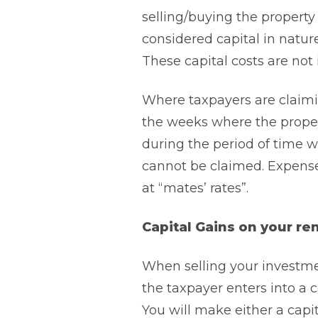
selling/buying the property 
considered capital in natur
These capital costs are not 
Where taxpayers are claimi
the weeks where the propert
during the period of time w
cannot be claimed. Expenses 
at “mates’ rates”.
Capital Gains on your re
When selling your investmen
the taxpayer enters into a c
You will make either a capi