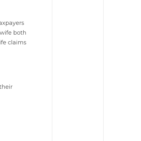
taxpayers
 wife both
ife claims
their