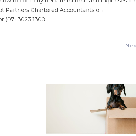
s how to correctly declare income and expenses for
lot Partners Chartered Accountants on
r (07) 3023 1300.
Ne