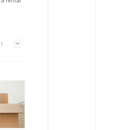
 a rental
xt