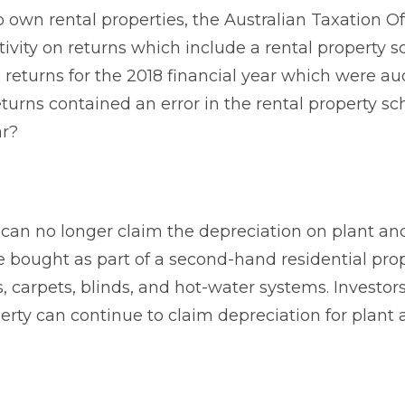
 own rental properties, the Australian Taxation Of
tivity on returns which include a rental property s
 returns for the 2018 financial year which were au
eturns contained an error in the rental property sc
ar?
 can no longer claim the depreciation on plant an
bought as part of a second-hand residential prop
, carpets, blinds, and hot-water systems. Investo
rty can continue to claim depreciation for plant 