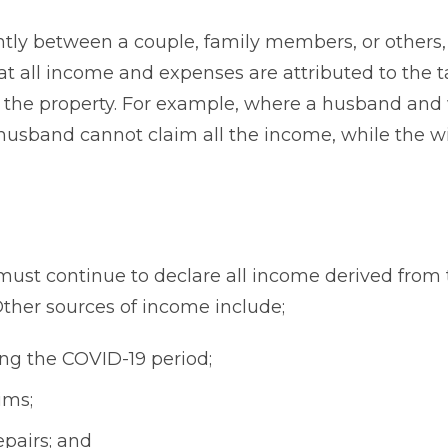
ntly between a couple, family members, or others,
t all income and expenses are attributed to the 
 in the property. For example, where a husband and
husband cannot claim all the income, while the w
ust continue to declare all income derived from 
 Other sources of income include;
ng the COVID-19 period;
ims;
pairs; and