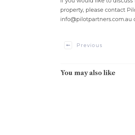
If you would like to discus
property, please contact Pi
info@pilotpartners.com.au o
Previous
You may also like