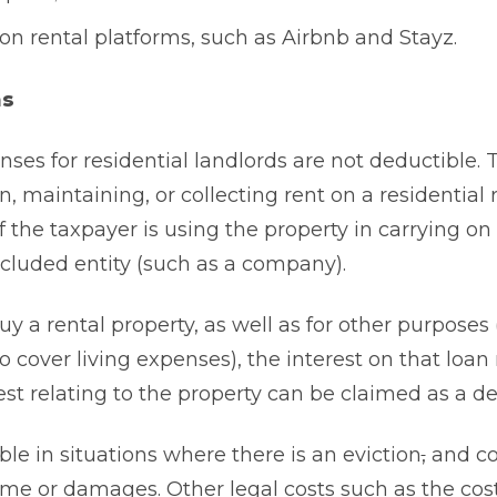
 rental platforms, such as Airbnb and Stayz.
ns
enses for residential landlords are not deductible. 
n, maintaining, or collecting rent on a residential 
f the taxpayer is using the property in carrying on
excluded entity (such as a company).
uy a rental property, as well as for other purposes
to cover living expenses), the interest on that loa
est relating to the property can be claimed as a d
le in situations where there is an eviction
,
and co
come or damages. Other legal costs such as the cost