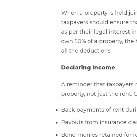
When a property is held joi
taxpayers should ensure tha
as per their legal interest
own 50% of a property, the 
all the deductions.
Declaring Income
A reminder that taxpayers m
property, not just the rent.
Back payments of rent duri
Payouts from insurance cla
Bond monies retained for re