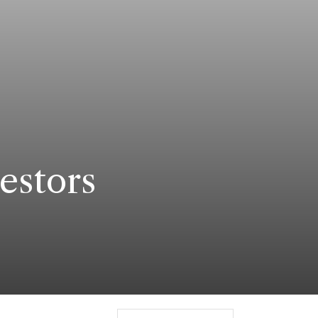
estors