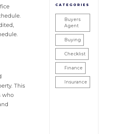
CATEGORIES
fice
chedule.
Buyers
dited,
Agent
hedule.
Buying
Checklist
Finance
d
Insurance
erty. This
rs who
and