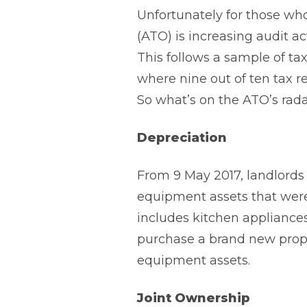
Unfortunately for those who
(ATO) is increasing audit ac
This follows a sample of tax
where nine out of ten tax r
So what’s on the ATO’s rad
Depreciation
From 9 May 2017, landlords
equipment assets that were 
includes kitchen appliances
purchase a brand new prope
equipment assets.
Joint Ownership