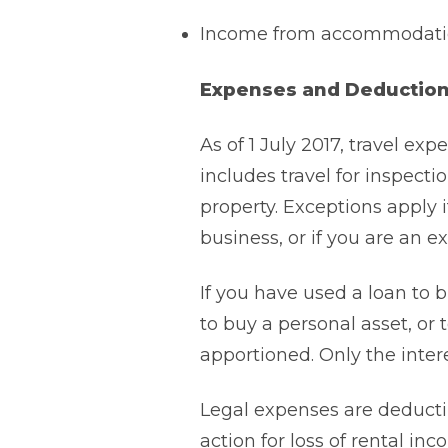
Income from accommodation
Expenses and Deductio
As of 1 July 2017, travel exp
includes travel for inspectio
property. Exceptions apply i
business, or if you are an 
If you have used a loan to b
to buy a personal asset, or 
apportioned. Only the inter
Legal expenses are deductib
action for loss of rental in