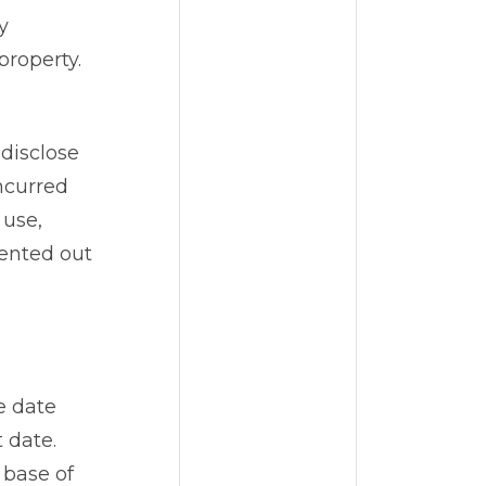
y
property.
disclose
ncurred
 use,
rented out
e date
 date.
 base of