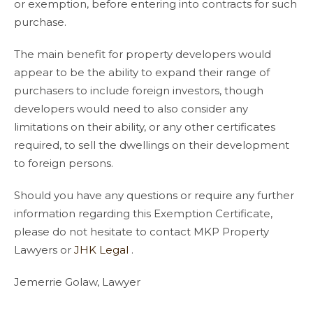
or exemption, before entering into contracts for such
purchase.
The main benefit for property developers would
appear to be the ability to expand their range of
purchasers to include foreign investors, though
developers would need to also consider any
limitations on their ability, or any other certificates
required, to sell the dwellings on their development
to foreign persons.
Should you have any questions or require any further
information regarding this Exemption Certificate,
please do not hesitate to contact MKP Property
Lawyers or
JHK Legal
.
Jemerrie Golaw, Lawyer