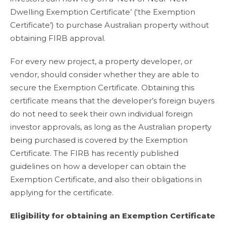
Dwelling Exemption Certificate’ (‘the Exemption
Certificate’) to purchase Australian property without
obtaining FIRB approval.
For every new project, a property developer, or
vendor, should consider whether they are able to
secure the Exemption Certificate. Obtaining this
certificate means that the developer’s foreign buyers
do not need to seek their own individual foreign
investor approvals, as long as the Australian property
being purchased is covered by the Exemption
Certificate. The FIRB has recently published
guidelines on how a developer can obtain the
Exemption Certificate, and also their obligations in
applying for the certificate.
Eligibility for obtaining an Exemption Certificate