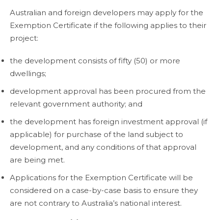
Australian and foreign developers may apply for the
Exemption Certificate if the following applies to their
project:
the development consists of fifty (50) or more
dwellings;
development approval has been procured from the
relevant government authority; and
the development has foreign investment approval (if
applicable) for purchase of the land subject to
development, and any conditions of that approval
are being met.
Applications for the Exemption Certificate will be
considered on a case-by-case basis to ensure they
are not contrary to Australia’s national interest.