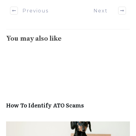
Previous
Next
You may also like
How To Identify ATO Scams