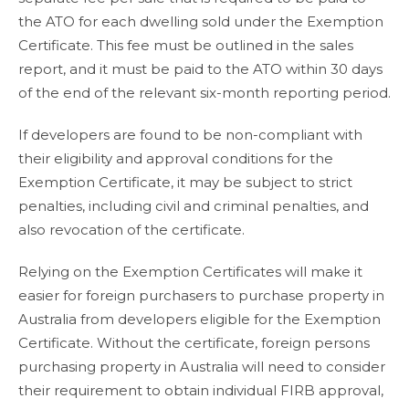
the ATO for each dwelling sold under the Exemption
Certificate. This fee must be outlined in the sales
report, and it must be paid to the ATO within 30 days
of the end of the relevant six-month reporting period.
If developers are found to be non-compliant with
their eligibility and approval conditions for the
Exemption Certificate, it may be subject to strict
penalties, including civil and criminal penalties, and
also revocation of the certificate.
Relying on the Exemption Certificates will make it
easier for foreign purchasers to purchase property in
Australia from developers eligible for the Exemption
Certificate. Without the certificate, foreign persons
purchasing property in Australia will need to consider
their requirement to obtain individual FIRB approval,