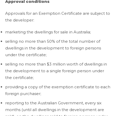
Approval conditions
Approvals for an Exemption Certificate are subject to
the developer:
marketing the dwellings for sale in Australia;
selling no more than 50% of the total number of
dwellings in the development to foreign persons
under the certificate;
selling no more than $3 million worth of dwellings in
the development to a single foreign person under
the certificate;
providing a copy of the exemption certificate to each
foreign purchaser;
reporting to the Australian Government, every six
months (until all dwellings in the development are