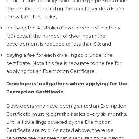
sold), on the dwellings sold to foreign persons under
the certificate, including the purchaser details and
the value of the sales;
notifying the Australian Government, within thirty
(30) days, if the number of dwellings in the
development is reduced to less than 50; and
paying a fee for each dwelling sold under the
certificate. Note this fee is separate to the fee for
applying for an Exemption Certificate.
Developers’ obligations when applying for the
Exemption Certificate
Developers who have been granted an Exemption
Certificate must report their sales every six months,
until all dwellings covered by the Exemption
Certificate are sold. As noted above, there is a
separate fee per sale that is required to be paid to