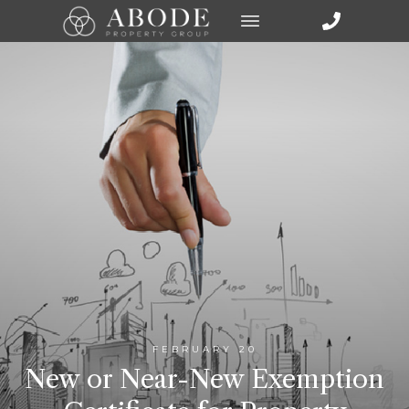
FEBRUARY 20
New or Near-New Exemption