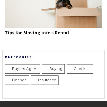
Tips for Moving into a Rental
CATEGORIES
Buyers Agent
Buying
Checklist
Finance
Insurance