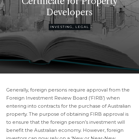
Certificate for Property
Developers
INVESTING
,
LEGAL
Generally, foreign persons require approval from the
Foreign Investment Review Board (‘FIRB’) when
entering into contracts for the purchase of Australian
property. The purpose of obtaining FIRB approval is
to ensure that the foreign person’s investment will
benefit the Australian economy. However, foreign
investors can now rely on a ‘New or Near-New